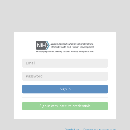
Sign in
Sign in with institute credentials
Register
•
Recover password